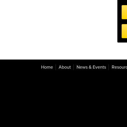
Home
About
News & Events
Resour