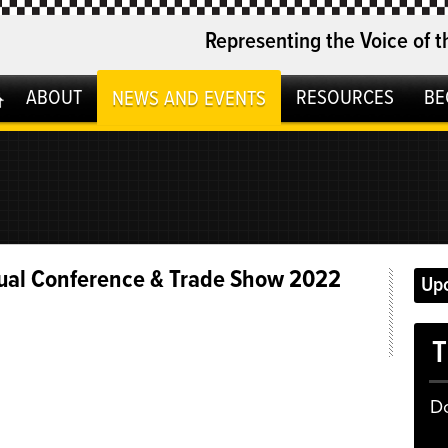
Representing the Voice of t
ABOUT
RESOURCES
BE
NEWS AND EVENTS
ual Conference & Trade Show 2022
Up
T
D