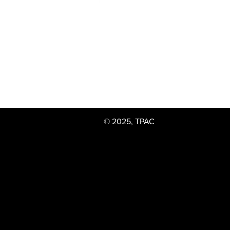
© 2025, TPAC