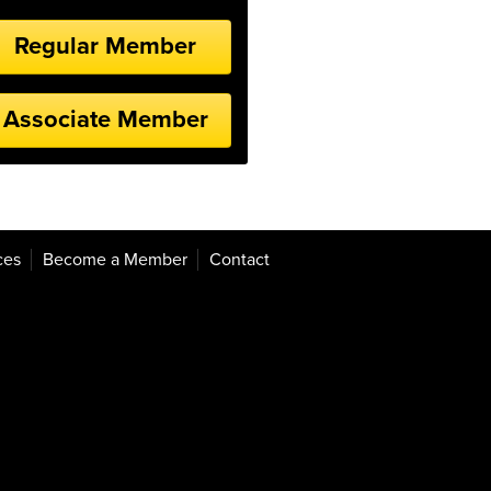
Regular Member
Associate Member
ces
Become a Member
Contact