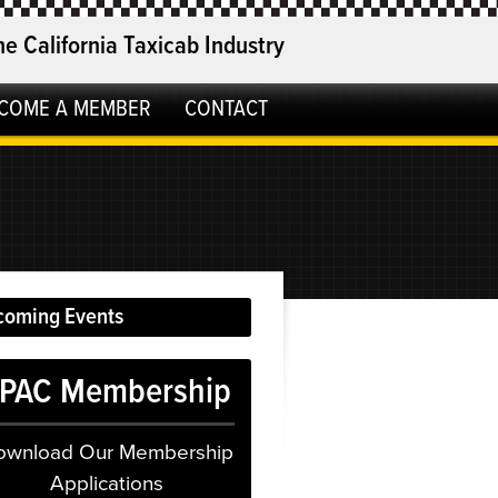
he California Taxicab Industry
COME A MEMBER
CONTACT
coming Events
PAC Membership
ownload Our Membership
Applications