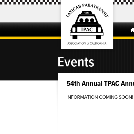
Events
54th Annual TPAC Ann
INFORMATION COMING SOON!